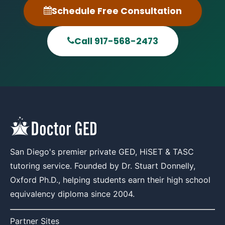
Schedule Free Consultation
Call 917-568-2473
San Diego's premier private GED, HiSET & TASC
tutoring service. Founded by Dr. Stuart Donnelly,
Oxford Ph.D., helping students earn their high school
equivalency diploma since 2004.
Partner Sites