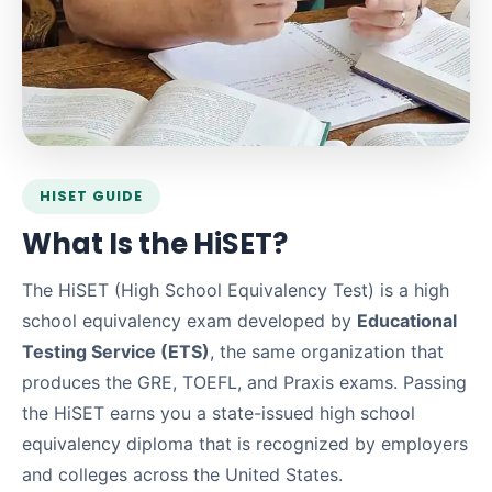
HISET GUIDE
What Is the HiSET?
The HiSET (High School Equivalency Test) is a high
school equivalency exam developed by
Educational
Testing Service (ETS)
, the same organization that
produces the GRE, TOEFL, and Praxis exams. Passing
the HiSET earns you a state-issued high school
equivalency diploma that is recognized by employers
and colleges across the United States.