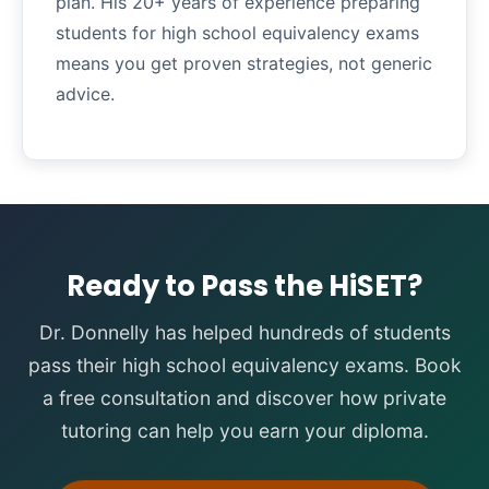
plan. His 20+ years of experience preparing
students for high school equivalency exams
means you get proven strategies, not generic
advice.
Ready to Pass the HiSET?
Dr. Donnelly has helped hundreds of students
pass their high school equivalency exams. Book
a free consultation and discover how private
tutoring can help you earn your diploma.