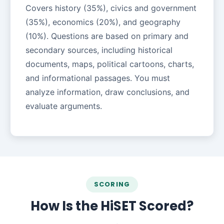
Covers history (35%), civics and government
(35%), economics (20%), and geography
(10%). Questions are based on primary and
secondary sources, including historical
documents, maps, political cartoons, charts,
and informational passages. You must
analyze information, draw conclusions, and
evaluate arguments.
SCORING
How Is the HiSET Scored?