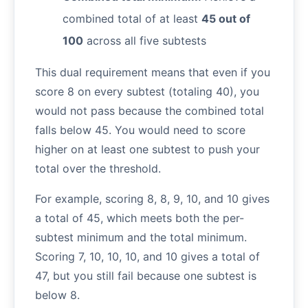
combined total of at least
45 out of
100
across all five subtests
This dual requirement means that even if you
score 8 on every subtest (totaling 40), you
would not pass because the combined total
falls below 45. You would need to score
higher on at least one subtest to push your
total over the threshold.
For example, scoring 8, 8, 9, 10, and 10 gives
a total of 45, which meets both the per-
subtest minimum and the total minimum.
Scoring 7, 10, 10, 10, and 10 gives a total of
47, but you still fail because one subtest is
below 8.