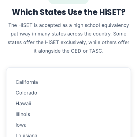
Which States Use the HiSET?
The HiSET is accepted as a high school equivalency
pathway in many states across the country. Some
states offer the HiSET exclusively, while others offer
it alongside the GED or TASC.
California
Colorado
Hawaii
Illinois
Iowa
Louisiana