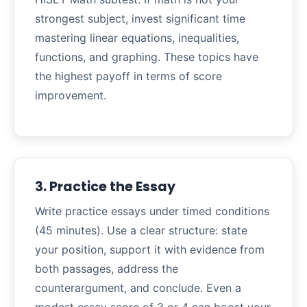
strongest subject, invest significant time
mastering linear equations, inequalities,
functions, and graphing. These topics have
the highest payoff in terms of score
improvement.
3. Practice the Essay
Write practice essays under timed conditions
(45 minutes). Use a clear structure: state
your position, support it with evidence from
both passages, address the
counterargument, and conclude. Even a