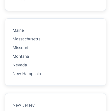
Maine
Massachusetts
Missouri
Montana
Nevada
New Hampshire
New Jersey