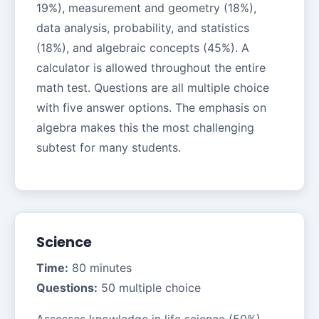
19%), measurement and geometry (18%),
data analysis, probability, and statistics
(18%), and algebraic concepts (45%). A
calculator is allowed throughout the entire
math test. Questions are all multiple choice
with five answer options. The emphasis on
algebra makes this the most challenging
subtest for many students.
Science
Time:
80 minutes
Questions:
50 multiple choice
Assesses knowledge in life science (50%),