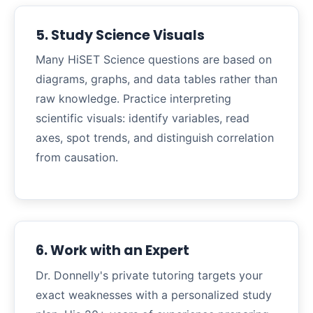
5. Study Science Visuals
Many HiSET Science questions are based on
diagrams, graphs, and data tables rather than
raw knowledge. Practice interpreting
scientific visuals: identify variables, read
axes, spot trends, and distinguish correlation
from causation.
6. Work with an Expert
Dr. Donnelly's private tutoring targets your
exact weaknesses with a personalized study