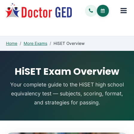
Home
/
More Exams
/
HiSET Overview
HiSET Exam Overview
Your complete guide to the HiSET high school
equivalency test — subjects, scoring, format,
and strategies for passing.