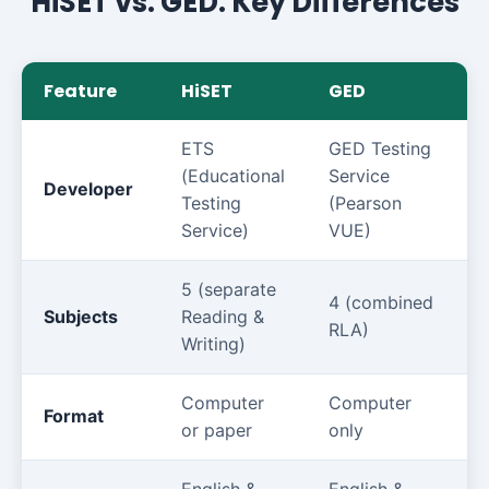
HiSET vs. GED: Key Differences
Feature
HiSET
GED
ETS
GED Testing
(Educational
Service
Developer
Testing
(Pearson
Service)
VUE)
5 (separate
4 (combined
Subjects
Reading &
RLA)
Writing)
Computer
Computer
Format
or paper
only