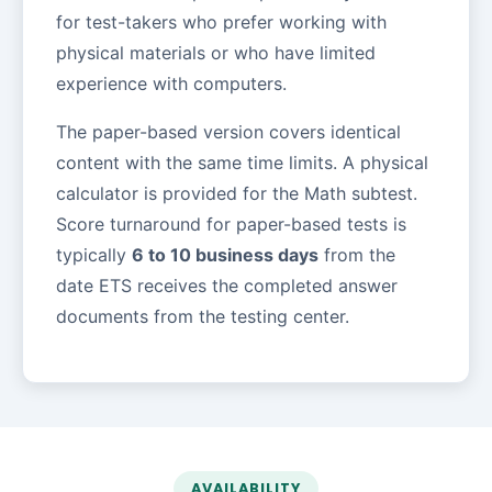
for test-takers who prefer working with
physical materials or who have limited
experience with computers.
The paper-based version covers identical
content with the same time limits. A physical
calculator is provided for the Math subtest.
Score turnaround for paper-based tests is
typically
6 to 10 business days
from the
date ETS receives the completed answer
documents from the testing center.
AVAILABILITY