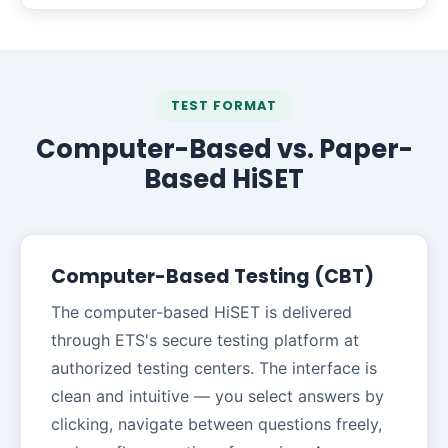
TEST FORMAT
Computer-Based vs. Paper-
Based HiSET
Computer-Based Testing (CBT)
The computer-based HiSET is delivered
through ETS's secure testing platform at
authorized testing centers. The interface is
clean and intuitive — you select answers by
clicking, navigate between questions freely,