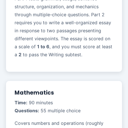
structure, organization, and mechanics
through multiple-choice questions. Part 2
requires you to write a well-organized essay
in response to two passages presenting
different viewpoints. The essay is scored on
a scale of
1 to 6
, and you must score at least
a
2
to pass the Writing subtest.
Mathematics
Time:
90 minutes
Questions:
55 multiple choice
Covers numbers and operations (roughly