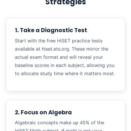
Strategies
1. Take a Diagnostic Test
Start with the free HiSET practice tests
available at hiset.ets.org. These mirror the
actual exam format and will reveal your
baseline scores in each subject, allowing you
to allocate study time where it matters most.
2. Focus on Algebra
Algebraic concepts make up 45% of the
HiSET Math subtest. If math is not your