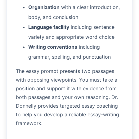
Organization
with a clear introduction,
body, and conclusion
Language facility
including sentence
variety and appropriate word choice
Writing conventions
including
grammar, spelling, and punctuation
The essay prompt presents two passages
with opposing viewpoints. You must take a
position and support it with evidence from
both passages and your own reasoning. Dr.
Donnelly provides targeted essay coaching
to help you develop a reliable essay-writing
framework.