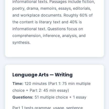
informational texts. Passages include fiction,
poetry, drama, memoirs, essays, editorials,
and workplace documents. Roughly 60% of
the content is literary text and 40% is
informational text. Questions focus on
comprehension, inference, analysis, and
synthesis.
Language Arts — Writing
Time:
120 minutes (Part 1: 75 min multiple
choice + Part 2: 45 min essay)
Questions:
51 multiple choice + 1 essay
Part 1 tests grammar, usage, sentence