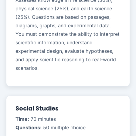
physical science (25%), and earth science
(25%). Questions are based on passages,
diagrams, graphs, and experimental data.
You must demonstrate the ability to interpret
scientific information, understand
experimental design, evaluate hypotheses,
and apply scientific reasoning to real-world
scenarios.
Social Studies
Time:
70 minutes
Questions:
50 multiple choice