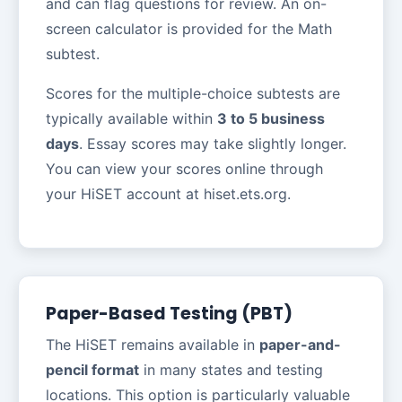
and can flag questions for review. An on-
screen calculator is provided for the Math
subtest.
Scores for the multiple-choice subtests are
typically available within
3 to 5 business
days
. Essay scores may take slightly longer.
You can view your scores online through
your HiSET account at hiset.ets.org.
Paper-Based Testing (PBT)
The HiSET remains available in
paper-and-
pencil format
in many states and testing
locations. This option is particularly valuable