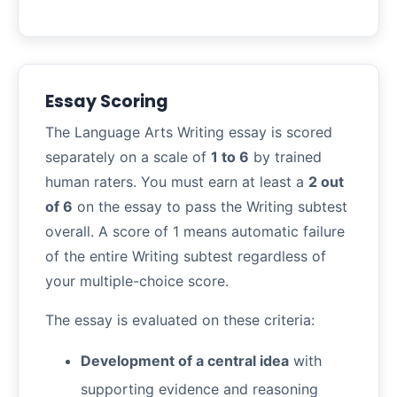
Essay Scoring
The Language Arts Writing essay is scored
separately on a scale of
1 to 6
by trained
human raters. You must earn at least a
2 out
of 6
on the essay to pass the Writing subtest
overall. A score of 1 means automatic failure
of the entire Writing subtest regardless of
your multiple-choice score.
The essay is evaluated on these criteria:
Development of a central idea
with
supporting evidence and reasoning