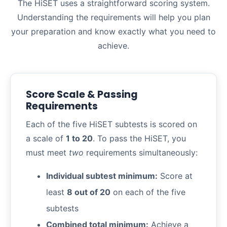
The HiSET uses a straightforward scoring system.
Understanding the requirements will help you plan
your preparation and know exactly what you need to
achieve.
Score Scale & Passing
Requirements
Each of the five HiSET subtests is scored on
a scale of
1 to 20
. To pass the HiSET, you
must meet
two
requirements simultaneously:
Individual subtest minimum:
Score at
least
8 out of 20
on each of the five
subtests
Combined total minimum:
Achieve a