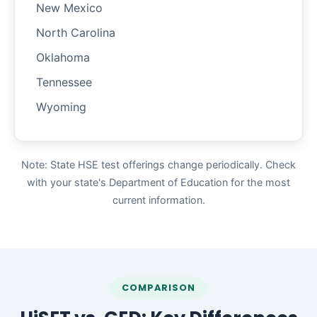
New Mexico
North Carolina
Oklahoma
Tennessee
Wyoming
Note: State HSE test offerings change periodically. Check
with your state's Department of Education for the most
current information.
COMPARISON