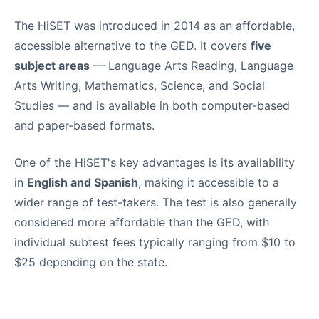
The HiSET was introduced in 2014 as an affordable,
accessible alternative to the GED. It covers
five
subject areas
— Language Arts Reading, Language
Arts Writing, Mathematics, Science, and Social
Studies — and is available in both computer-based
and paper-based formats.
One of the HiSET's key advantages is its availability
in
English and Spanish
, making it accessible to a
wider range of test-takers. The test is also generally
considered more affordable than the GED, with
individual subtest fees typically ranging from $10 to
$25 depending on the state.