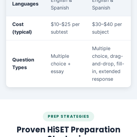
English &
English &
Languages
Spanish
Spanish
Cost
$10–$25 per
$30–$40 per
(typical)
subtest
subject
Multiple
Multiple
choice, drag-
Question
choice +
and-drop, fill-
Types
essay
in, extended
response
PREP STRATEGIES
Proven HiSET Preparation