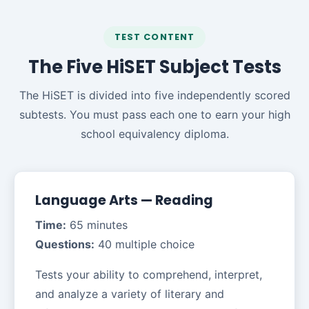
TEST CONTENT
The Five HiSET Subject Tests
The HiSET is divided into five independently scored
subtests. You must pass each one to earn your high
school equivalency diploma.
Language Arts — Reading
Time:
65 minutes
Questions:
40 multiple choice
Tests your ability to comprehend, interpret,
and analyze a variety of literary and