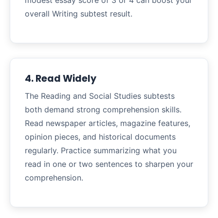
modest essay score of 3 or 4 can boost your
overall Writing subtest result.
4. Read Widely
The Reading and Social Studies subtests
both demand strong comprehension skills.
Read newspaper articles, magazine features,
opinion pieces, and historical documents
regularly. Practice summarizing what you
read in one or two sentences to sharpen your
comprehension.