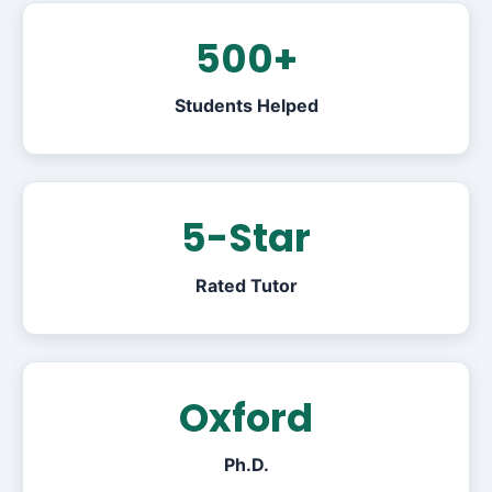
500+
Students Helped
5-Star
Rated Tutor
Oxford
Ph.D.