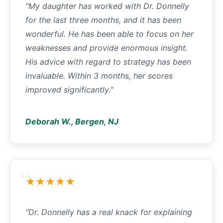
"My daughter has worked with Dr. Donnelly
for the last three months, and it has been
wonderful. He has been able to focus on her
weaknesses and provide enormous insight.
His advice with regard to strategy has been
invaluable. Within 3 months, her scores
improved significantly."
Deborah W., Bergen, NJ
★★★★★
"Dr. Donnelly has a real knack for explaining