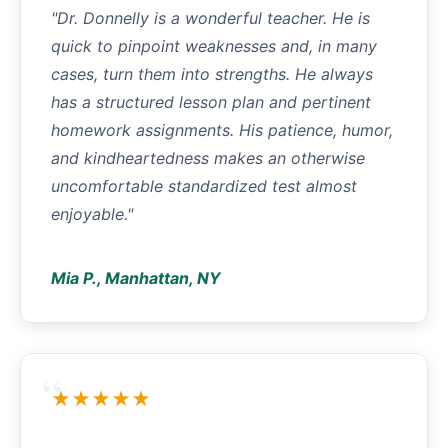
"Dr. Donnelly is a wonderful teacher. He is
quick to pinpoint weaknesses and, in many
cases, turn them into strengths. He always
has a structured lesson plan and pertinent
homework assignments. His patience, humor,
and kindheartedness makes an otherwise
uncomfortable standardized test almost
enjoyable."
Mia P., Manhattan, NY
★★★★★