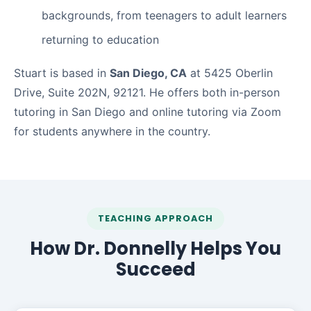
backgrounds, from teenagers to adult learners
returning to education
Stuart is based in
San Diego, CA
at 5425 Oberlin
Drive, Suite 202N, 92121. He offers both in-person
tutoring in San Diego and online tutoring via Zoom
for students anywhere in the country.
TEACHING APPROACH
How Dr. Donnelly Helps You
Succeed