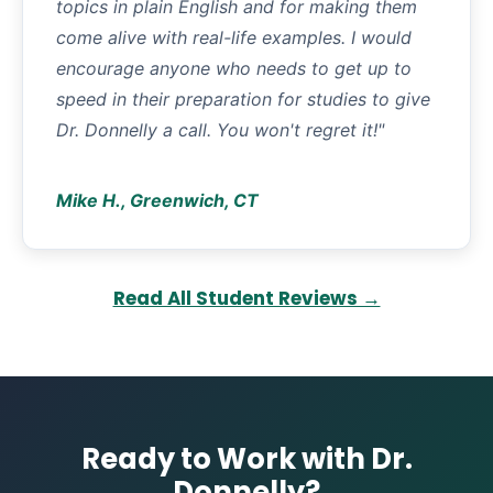
topics in plain English and for making them
come alive with real-life examples. I would
encourage anyone who needs to get up to
speed in their preparation for studies to give
Dr. Donnelly a call. You won't regret it!"
Mike H., Greenwich, CT
Read All Student Reviews →
Ready to Work with Dr.
Donnelly?