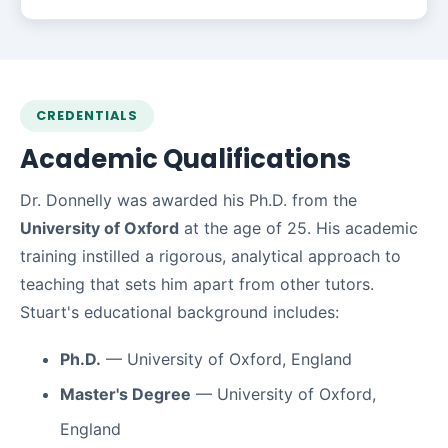
CREDENTIALS
Academic Qualifications
Dr. Donnelly was awarded his Ph.D. from the
University of Oxford
at the age of 25. His academic
training instilled a rigorous, analytical approach to
teaching that sets him apart from other tutors.
Stuart's educational background includes:
Ph.D.
— University of Oxford, England
Master's Degree
— University of Oxford,
England