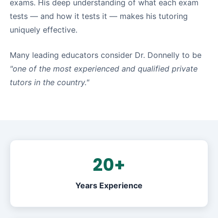
exams. His deep understanding of what each exam
tests — and how it tests it — makes his tutoring
uniquely effective.
Many leading educators consider Dr. Donnelly to be
"one of the most experienced and qualified private
tutors in the country."
20+
Years Experience