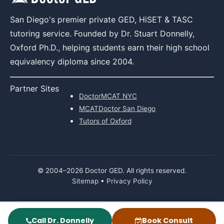
San Diego's premier private GED, HiSET & TASC
tutoring service. Founded by Dr. Stuart Donnelly,
Oxford Ph.D., helping students earn their high school
equivalency diploma since 2004.
Partner Sites
DoctorMCAT NYC
MCATDoctor San Diego
Tutors of Oxford
© 2004–
2026
Doctor GED. All rights reserved.
Sitemap
•
Privacy Policy
Call Dr. Donnelly
Book Consult