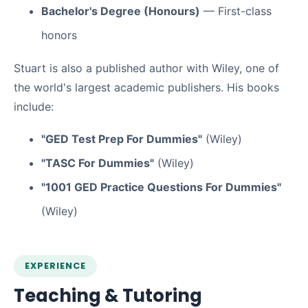
Bachelor's Degree (Honours)
— First-class
honors
Stuart is also a published author with Wiley, one of
the world's largest academic publishers. His books
include:
"GED Test Prep For Dummies"
(Wiley)
"TASC For Dummies"
(Wiley)
"1001 GED Practice Questions For Dummies"
(Wiley)
EXPERIENCE
Teaching & Tutoring