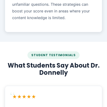
unfamiliar questions. These strategies can
boost your score even in areas where your
content knowledge is limited.
STUDENT TESTIMONIALS
What Students Say About Dr.
Donnelly
★★★★★