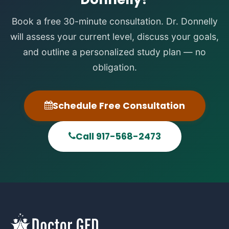
Book a free 30-minute consultation. Dr. Donnelly
will assess your current level, discuss your goals,
and outline a personalized study plan — no
obligation.
Schedule Free Consultation
Call 917-568-2473