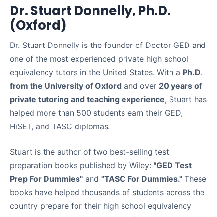
Dr. Stuart Donnelly, Ph.D.
(Oxford)
Dr. Stuart Donnelly is the founder of Doctor GED and
one of the most experienced private high school
equivalency tutors in the United States. With a
Ph.D.
from the University of Oxford
and over
20 years of
private tutoring and teaching experience
, Stuart has
helped more than 500 students earn their GED,
HiSET, and TASC diplomas.
Stuart is the author of two best-selling test
preparation books published by Wiley:
"GED Test
Prep For Dummies"
and
"TASC For Dummies."
These
books have helped thousands of students across the
country prepare for their high school equivalency