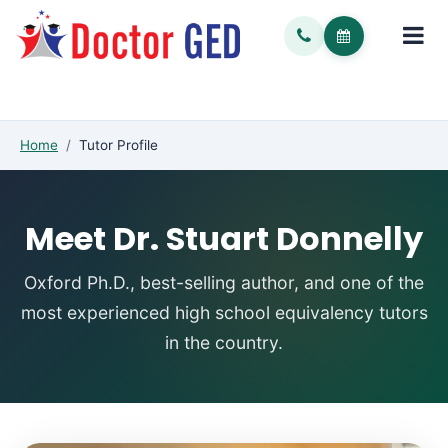
Home
/
Tutor Profile
Meet Dr. Stuart Donnelly
Oxford Ph.D., best-selling author, and one of the
most experienced high school equivalency tutors
in the country.