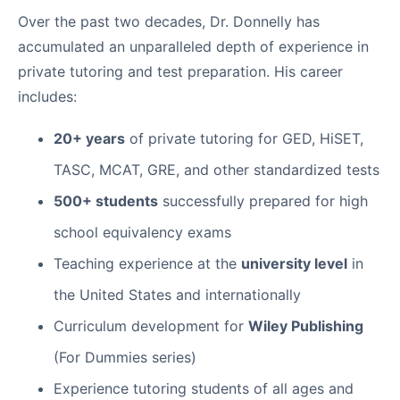
Over the past two decades, Dr. Donnelly has
accumulated an unparalleled depth of experience in
private tutoring and test preparation. His career
includes:
20+ years
of private tutoring for GED, HiSET,
TASC, MCAT, GRE, and other standardized tests
500+ students
successfully prepared for high
school equivalency exams
Teaching experience at the
university level
in
the United States and internationally
Curriculum development for
Wiley Publishing
(For Dummies series)
Experience tutoring students of all ages and