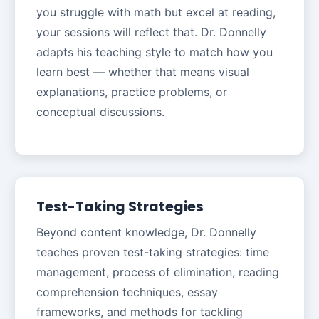
you struggle with math but excel at reading,
your sessions will reflect that. Dr. Donnelly
adapts his teaching style to match how you
learn best — whether that means visual
explanations, practice problems, or
conceptual discussions.
Test-Taking Strategies
Beyond content knowledge, Dr. Donnelly
teaches proven test-taking strategies: time
management, process of elimination, reading
comprehension techniques, essay
frameworks, and methods for tackling