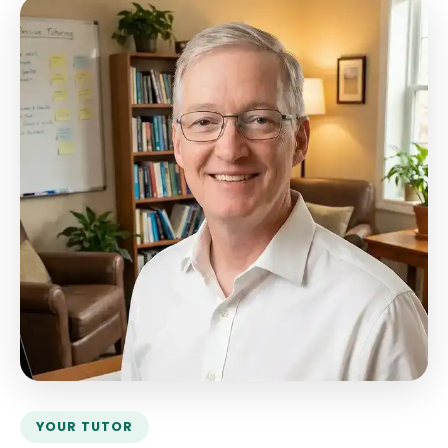
YOUR TUTOR