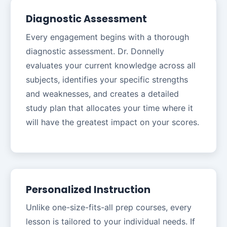
Diagnostic Assessment
Every engagement begins with a thorough
diagnostic assessment. Dr. Donnelly
evaluates your current knowledge across all
subjects, identifies your specific strengths
and weaknesses, and creates a detailed
study plan that allocates your time where it
will have the greatest impact on your scores.
Personalized Instruction
Unlike one-size-fits-all prep courses, every
lesson is tailored to your individual needs. If